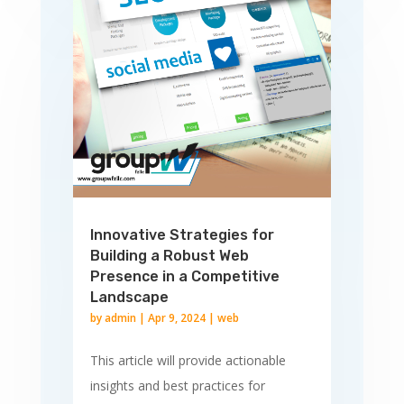
Innovative Strategies for
Building a Robust Web
Presence in a Competitive
Landscape
by
admin
|
Apr 9, 2024
|
web
This article will provide actionable
insights and best practices for