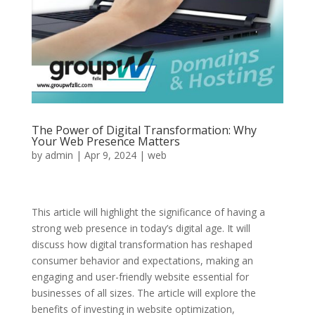
The Power of Digital Transformation: Why
Your Web Presence Matters
by
admin
|
Apr 9, 2024
|
web
This article will highlight the significance of having a
strong web presence in today’s digital age. It will
discuss how digital transformation has reshaped
consumer behavior and expectations, making an
engaging and user-friendly website essential for
businesses of all sizes. The article will explore the
benefits of investing in website optimization,