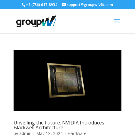
+1 (786) 617-8934
support@groupwfzllc.com
Unveiling the Future: NVIDIA Introduces
Blackwell Architecture
by
admin
|
May 18, 2024
|
Hardware