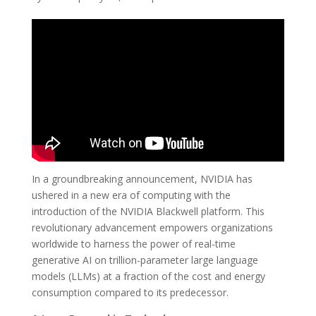
In a groundbreaking announcement, NVIDIA has
ushered in a new era of computing with the
introduction of the NVIDIA Blackwell platform. This
revolutionary advancement empowers organizations
worldwide to harness the power of real-time
generative AI on trillion-parameter large language
models (LLMs) at a fraction of the cost and energy
consumption compared to its predecessor.