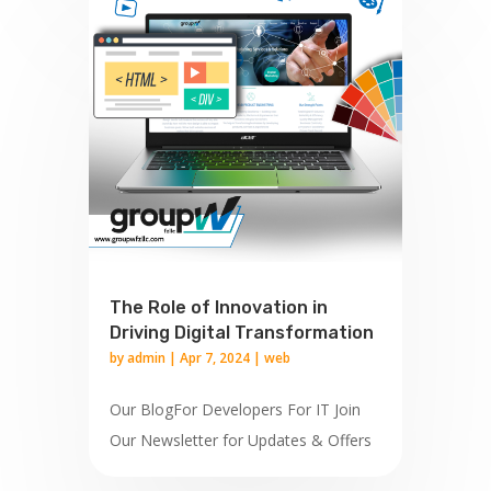
The Role of Innovation in
Driving Digital Transformation
by
admin
|
Apr 7, 2024
|
web
Our BlogFor Developers For IT Join
Our Newsletter for Updates & Offers