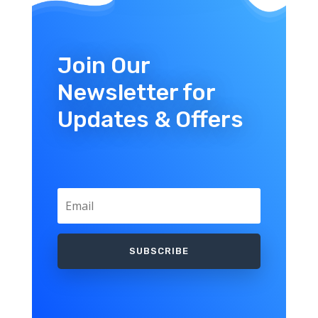
Join Our
Newsletter for
Updates & Offers
SUBSCRIBE