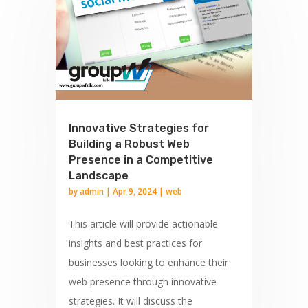
Innovative Strategies for
Building a Robust Web
Presence in a Competitive
Landscape
by
admin
|
Apr 9, 2024
|
web
This article will provide actionable
insights and best practices for
businesses looking to enhance their
web presence through innovative
strategies. It will discuss the