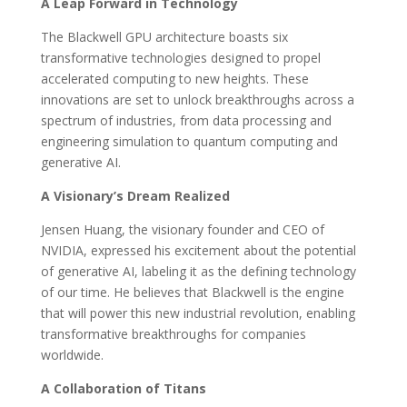
A Leap Forward in Technology
The Blackwell GPU architecture boasts six
transformative technologies designed to propel
accelerated computing to new heights. These
innovations are set to unlock breakthroughs across a
spectrum of industries, from data processing and
engineering simulation to quantum computing and
generative AI.
A Visionary’s Dream Realized
Jensen Huang, the visionary founder and CEO of
NVIDIA, expressed his excitement about the potential
of generative AI, labeling it as the defining technology
of our time. He believes that Blackwell is the engine
that will power this new industrial revolution, enabling
transformative breakthroughs for companies
worldwide.
A Collaboration of Titans