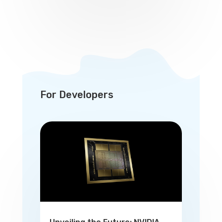
For Developers