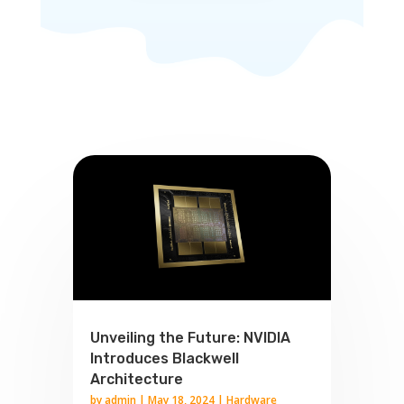
Unveiling the Future: NVIDIA
Introduces Blackwell
Architecture
by
admin
|
May 18, 2024
|
Hardware