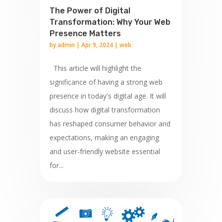
The Power of Digital
Transformation: Why Your Web
Presence Matters
by
admin
|
Apr 9, 2024
|
web
This article will highlight the
significance of having a strong web
presence in today's digital age. It will
discuss how digital transformation
has reshaped consumer behavior and
expectations, making an engaging
and user-friendly website essential
for...