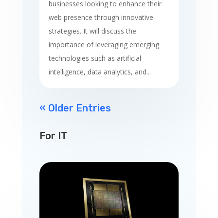
businesses looking to enhance their
web presence through innovative
strategies. It will discuss the
importance of leveraging emerging
technologies such as artificial
intelligence, data analytics, and...
« Older Entries
For IT