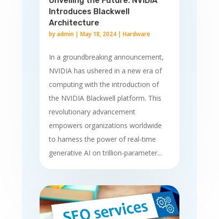
Unveiling the Future: NVIDIA
Introduces Blackwell
Architecture
by
admin
|
May 18, 2024
|
Hardware
In a groundbreaking announcement,
NVIDIA has ushered in a new era of
computing with the introduction of
the NVIDIA Blackwell platform. This
revolutionary advancement
empowers organizations worldwide
to harness the power of real-time
generative AI on trillion-parameter...