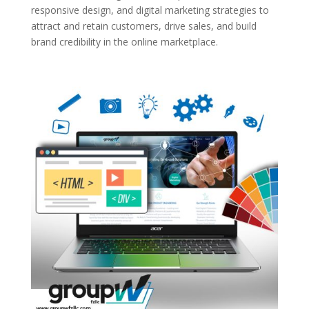
responsive design, and digital marketing strategies to
attract and retain customers, drive sales, and build
brand credibility in the online marketplace.