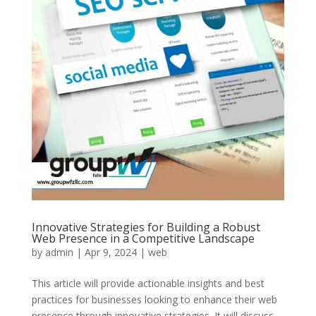
Innovative Strategies for Building a Robust
Web Presence in a Competitive Landscape
by
admin
|
Apr 9, 2024
|
web
This article will provide actionable insights and best
practices for businesses looking to enhance their web
presence through innovative strategies. It will discuss