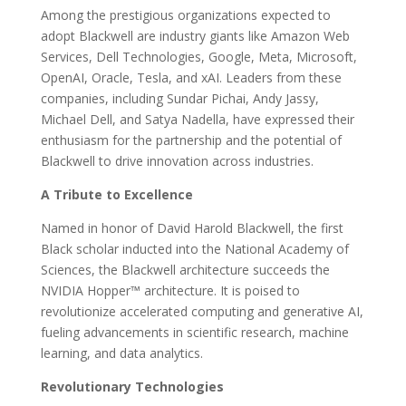
Among the prestigious organizations expected to
adopt Blackwell are industry giants like Amazon Web
Services, Dell Technologies, Google, Meta, Microsoft,
OpenAI, Oracle, Tesla, and xAI. Leaders from these
companies, including Sundar Pichai, Andy Jassy,
Michael Dell, and Satya Nadella, have expressed their
enthusiasm for the partnership and the potential of
Blackwell to drive innovation across industries.
A Tribute to Excellence
Named in honor of David Harold Blackwell, the first
Black scholar inducted into the National Academy of
Sciences, the Blackwell architecture succeeds the
NVIDIA Hopper™ architecture. It is poised to
revolutionize accelerated computing and generative AI,
fueling advancements in scientific research, machine
learning, and data analytics.
Revolutionary Technologies