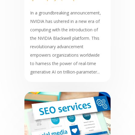
In a groundbreaking announcement,
NVIDIA has ushered in a new era of
computing with the introduction of
the NVIDIA Blackwell platform. This
revolutionary advancement
empowers organizations worldwide
to harness the power of real-time
generative AI on trillion-parameter...