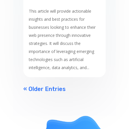
This article will provide actionable
insights and best practices for
businesses looking to enhance their
web presence through innovative
strategies. It will discuss the
importance of leveraging emerging
technologies such as artificial
intelligence, data analytics, and...
« Older Entries