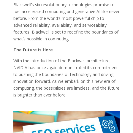
Blackwell’s six revolutionary technologies promise to
fuel accelerated computing and generative AI like never
before. From the world’s most powerful chip to
advanced reliability, availability, and serviceability
features, Blackwell is set to redefine the boundaries of
what’s possible in computing.
The Future is Here
With the introduction of the Blackwell architecture,
NVIDIA has once again demonstrated its commitment
to pushing the boundaries of technology and driving
innovation forward. As we embark on this new era of
computing, the possibilities are limitless, and the future
is brighter than ever before.