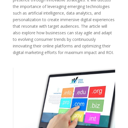
the importance of leveraging emerging technologies
such as artificial intelligence, data analytics, and
personalization to create immersive digital experiences
that resonate with target audiences. The article will
also explore how businesses can stay agile and adapt
to evolving consumer trends by continuously
innovating their online platforms and optimizing their
digital marketing efforts for maximum impact and ROI.