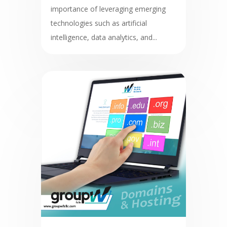
importance of leveraging emerging
technologies such as artificial
intelligence, data analytics, and...