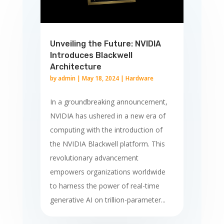
Unveiling the Future: NVIDIA
Introduces Blackwell
Architecture
by
admin
|
May 18, 2024
|
Hardware
In a groundbreaking announcement,
NVIDIA has ushered in a new era of
computing with the introduction of
the NVIDIA Blackwell platform. This
revolutionary advancement
empowers organizations worldwide
to harness the power of real-time
generative AI on trillion-parameter...