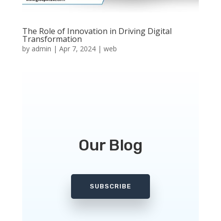
The Role of Innovation in Driving Digital
Transformation
by
admin
|
Apr 7, 2024
|
web
Our Blog
SUBSCRIBE