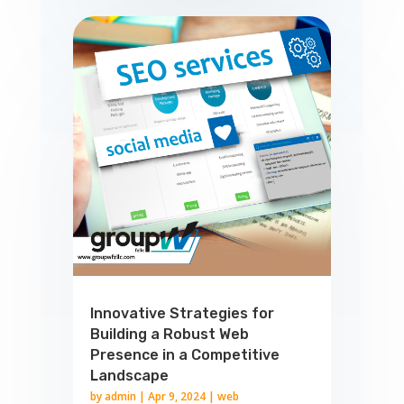
Innovative Strategies for
Building a Robust Web
Presence in a Competitive
Landscape
by
admin
|
Apr 9, 2024
|
web