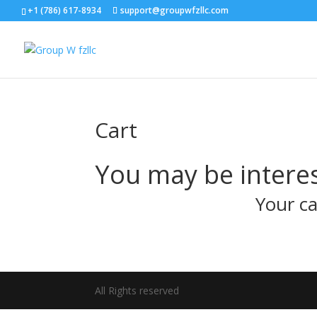
+1 (786) 617-8934
support@groupwfzllc.com
Cart
You may be intere
Your ca
All Rights reserved