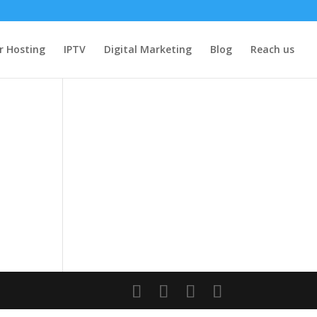
r Hosting
IPTV
Digital Marketing
Blog
Reach us