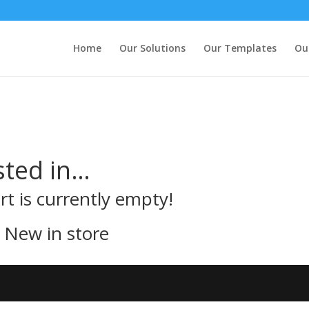
Home
Our Solutions
Our Templates
Ou
sted in…
rt is currently empty!
New in store